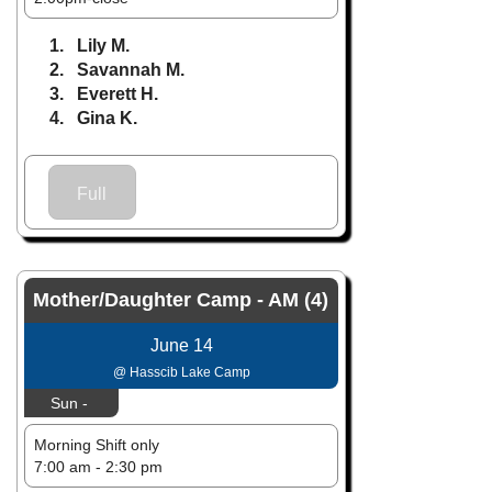
1. Lily M.
2. Savannah M.
3. Everett H.
4. Gina K.
Full
Mother/Daughter Camp - AM (4)
June 14
@ Hasscib Lake Camp
Sun -
Morning Shift only
7:00 am - 2:30 pm