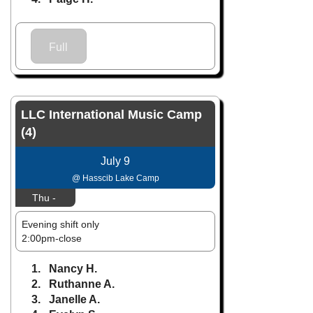
Full
LLC International Music Camp
(4)
July 9
@ Hasscib Lake Camp
Thu -
Evening shift only
2:00pm-close
1. Nancy H.
2. Ruthanne A.
3. Janelle A.