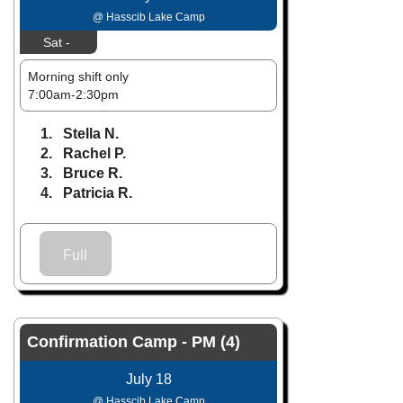
@ Hasscib Lake Camp
Sat -
Morning shift only
7:00am-2:30pm
1. Stella N.
2. Rachel P.
3. Bruce R.
4. Patricia R.
Full
Confirmation Camp - PM (4)
July 18
@ Hasscib Lake Camp