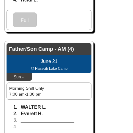
Full
Father/Son Camp - AM (4)
June 21
@ Hasscib Lake Camp
Sun -
Morning Shift Only
7:00 am-1:30 pm
1. WALTER L.
2. Everett H.
3. ____________________
4. ____________________