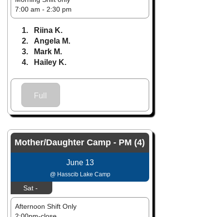
7:00 am - 2:30 pm
1. Riina K.
2. Angela M.
3. Mark M.
4. Hailey K.
Full
Mother/Daughter Camp - PM (4)
June 13
@ Hasscib Lake Camp
Sat -
Afternoon Shift Only
2:00pm-close