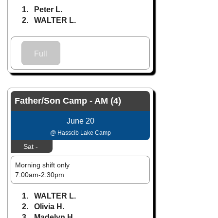
1. Peter L.
2. WALTER L.
Full
Father/Son Camp - AM (4)
June 20
@ Hasscib Lake Camp
Sat -
Morning shift only
7:00am-2:30pm
1. WALTER L.
2. Olivia H.
3. Madelyn H.