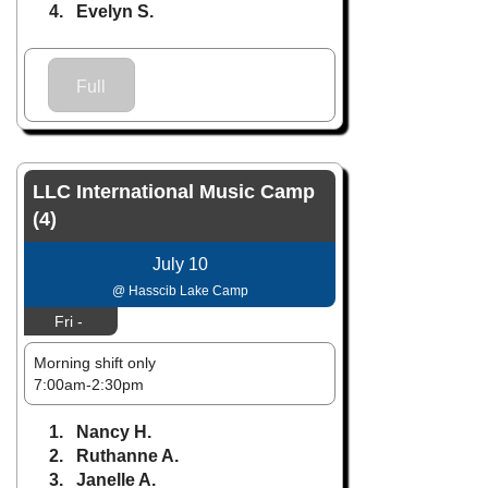
4. Evelyn S.
Full
LLC International Music Camp
(4)
July 10
@ Hasscib Lake Camp
Fri -
Morning shift only
7:00am-2:30pm
1. Nancy H.
2. Ruthanne A.
3. Janelle A.