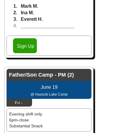
1. Mark M.
2. Ina M.
3. Everett H.
4. ____________________
Sign Up
Father/Son Camp - PM (2)
June 19
@ Hasscib Lake Camp
Fri -
Evening shift only
6pm-close
Substantial Snack