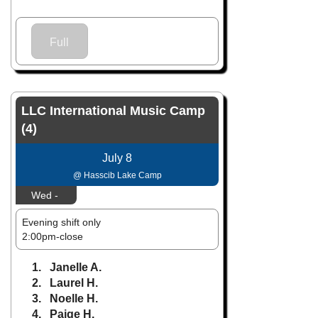
Full
LLC International Music Camp
(4)
July 8
@ Hasscib Lake Camp
Wed -
Evening shift only
2:00pm-close
1. Janelle A.
2. Laurel H.
3. Noelle H.
4. Paige H.