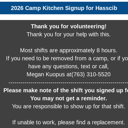
2026 Camp Kitchen Signup for Hasscib
Thank you for volunteering!
Thank you for your help with this.
Most shifts are approximately 8 hours.
If you need to be removed from a camp, or if y
have any questions, text or call,
Megan Kuopus at(763) 310-5520
-----------------------------------------------------------
Please make note of the shift you signed up f
You may not get a reminder.
You are responsible to show up for that shift.
If unable to work, please find a replacement.