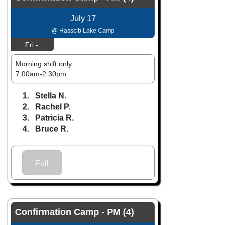
July 17
@ Hasscib Lake Camp
Fri -
Morning shift only
7:00am-2:30pm
1. Stella N.
2. Rachel P.
3. Patricia R.
4. Bruce R.
Full
Confirmation Camp - PM (4)