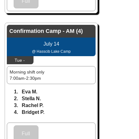
Full
Confirmation Camp - AM (4)
July 14
@ Hasscib Lake Camp
Tue -
Morning shift only
7:00am-2:30pm
1. Eva M.
2. Stella N.
3. Rachel P.
4. Bridget P.
Full