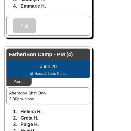
4. Emmarie H.
Full
Father/Son Camp - PM (4)
June 20
@ Hasscib Lake Camp
Sat -
Afternoon Shift Only
2:00pm-close
1. Helena R.
2. Greta H.
3. Paige H.
4. Heidi L.