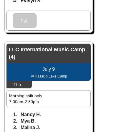
4. Evelyn S.
Full
LLC International Music Camp
(4)
July 9
@ Hasscib Lake Camp
Thu -
Morning shift only
7:00am-2:30pm
1. Nancy H.
2. Mya B.
3. Malina J.