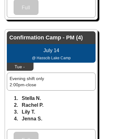
Full
Confirmation Camp - PM (4)
July 14
@ Hasscib Lake Camp
Tue -
Evening shift only
2:00pm-close
1. Stella N.
2. Rachel P.
3. Lily T.
4. Jenna S.