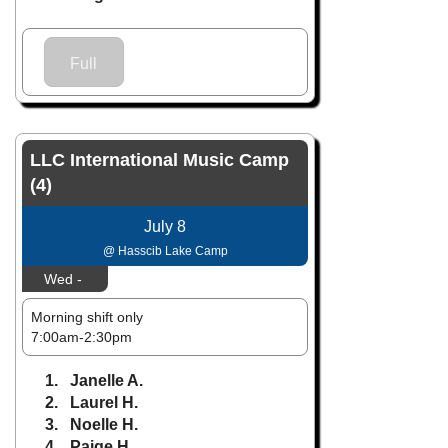
Full
LLC International Music Camp
(4)
July 8
@ Hasscib Lake Camp
Wed -
Morning shift only
7:00am-2:30pm
1. Janelle A.
2. Laurel H.
3. Noelle H.
4. Paige H.