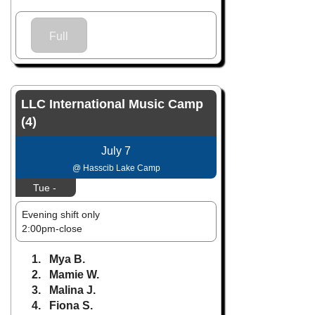
Full
LLC International Music Camp
(4)
July 7
@ Hasscib Lake Camp
Tue -
Evening shift only
2:00pm-close
1. Mya B.
2. Mamie W.
3. Malina J.
4. Fiona S.