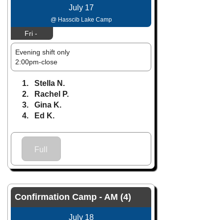
July 17
@ Hasscib Lake Camp
Fri -
Evening shift only
2:00pm-close
1. Stella N.
2. Rachel P.
3. Gina K.
4. Ed K.
Full
Confirmation Camp - AM (4)
July 18