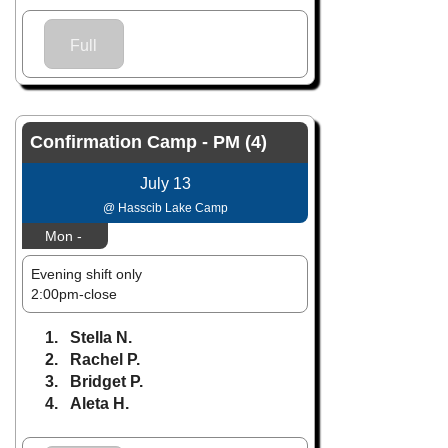
Full
Confirmation Camp - PM (4)
July 13
@ Hasscib Lake Camp
Mon -
Evening shift only
2:00pm-close
1. Stella N.
2. Rachel P.
3. Bridget P.
4. Aleta H.