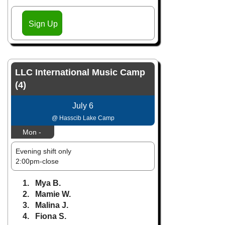
Sign Up
LLC International Music Camp
(4)
July 6
@ Hasscib Lake Camp
Mon -
Evening shift only
2:00pm-close
1. Mya B.
2. Mamie W.
3. Malina J.
4. Fiona S.