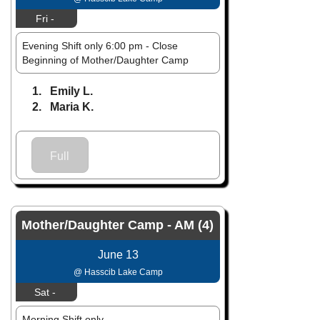
Fri -
Evening Shift only 6:00 pm - Close
Beginning of Mother/Daughter Camp
1. Emily L.
2. Maria K.
Full
Mother/Daughter Camp - AM (4)
June 13
@ Hasscib Lake Camp
Sat -
Morning Shift only