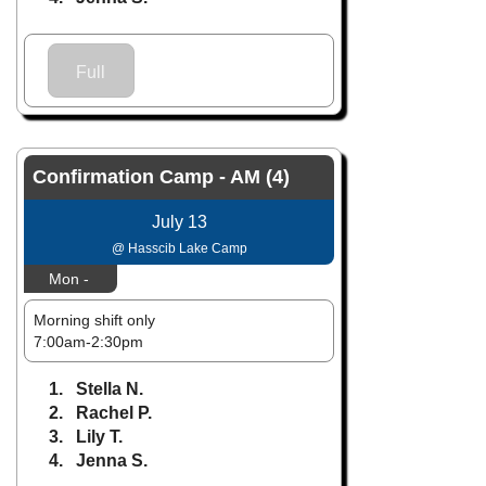
Full
Confirmation Camp - AM (4)
July 13
@ Hasscib Lake Camp
Mon -
Morning shift only
7:00am-2:30pm
1. Stella N.
2. Rachel P.
3. Lily T.
4. Jenna S.