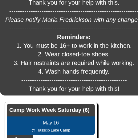
Thank you for your help with this.
-----------------------------------------------------------
Please notify Maria Fredrickson with any change
-----------------------------------------------------------
Reminders:
1. You must be 16+ to work in the kitchen.
2. Wear closed-toe shoes.
3. Hair restraints are required while working.
4. Wash hands frequently.
-------------------------------------------------
Thank you for your help with this!
Camp Work Week Saturday (6)
May 16
@ Hasscib Lake Camp