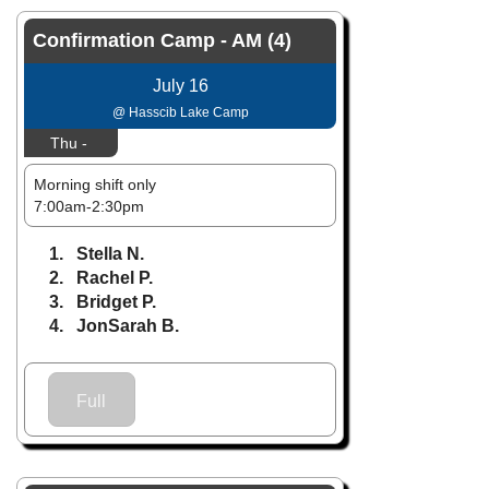
Confirmation Camp - AM (4)
July 16
@ Hasscib Lake Camp
Thu -
Morning shift only
7:00am-2:30pm
1. Stella N.
2. Rachel P.
3. Bridget P.
4. JonSarah B.
Full