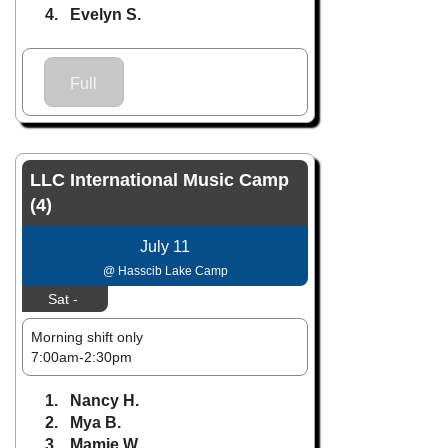
4. Evelyn S.
Full
LLC International Music Camp
(4)
July 11
@ Hasscib Lake Camp
Sat -
Morning shift only
7:00am-2:30pm
1. Nancy H.
2. Mya B.
3. Mamie W.