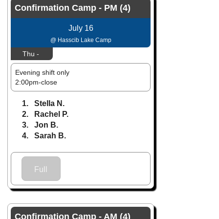
Confirmation Camp - PM (4)
July 16
@ Hasscib Lake Camp
Thu -
Evening shift only
2:00pm-close
1. Stella N.
2. Rachel P.
3. Jon B.
4. Sarah B.
Full
Confirmation Camp - AM (4)