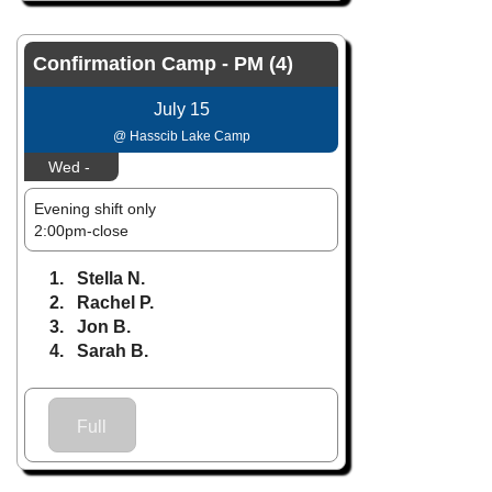
Confirmation Camp - PM (4)
July 15
@ Hasscib Lake Camp
Wed -
Evening shift only
2:00pm-close
1. Stella N.
2. Rachel P.
3. Jon B.
4. Sarah B.
Full