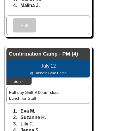
4. Malina J.
Full
Confirmation Camp - PM (4)
July 12
@ Hasscib Lake Camp
Sun -
Full-day Shift 9:00am-close
Lunch for Staff
1. Eva M.
2. Suzanne H.
3. Lily T.
4. Jenna S.