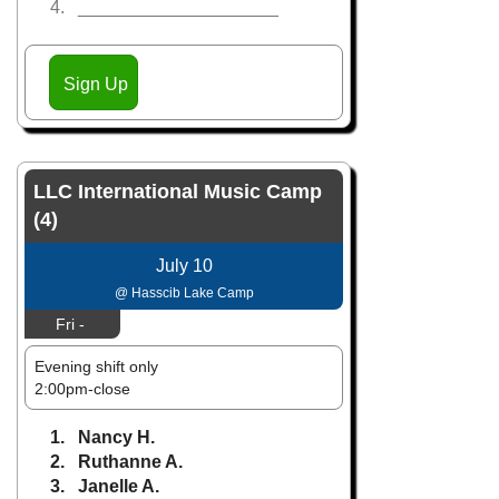
4. ____________________
Sign Up
LLC International Music Camp
(4)
July 10
@ Hasscib Lake Camp
Fri -
Evening shift only
2:00pm-close
1. Nancy H.
2. Ruthanne A.
3. Janelle A.