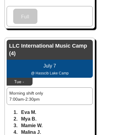
Full
LLC International Music Camp
(4)
July 7
@ Hasscib Lake Camp
Tue -
Morning shift only
7:00am-2:30pm
1. Eva M.
2. Mya B.
3. Mamie W.
4. Malina J.