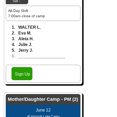
Sat -
All-Day Shift
7:00am-close of camp
1. WALTER L.
2. Eva M.
3. Aleta H.
4. Julie J.
5. Jerry J.
6. ____________________
Sign Up
Mother/Daughter Camp - PM (2)
June 12
@ Hasscib Lake Camp