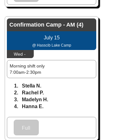
Confirmation Camp - AM (4)
July 15
@ Hasscib Lake Camp
Wed -
Morning shift only
7:00am-2:30pm
1. Stella N.
2. Rachel P.
3. Madelyn H.
4. Hanna E.
Full