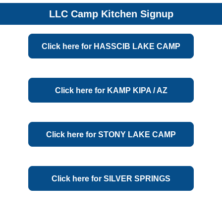
LLC Camp Kitchen Signup
Click here for HASSCIB LAKE CAMP
Champion, MI
Click here for KAMP KIPA / AZ
Prescott, AZ
Click here for STONY LAKE CAMP
Park Rapids, MN
Click here for SILVER SPRINGS
Monticello, MN