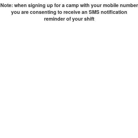
Note: when signing up for a camp with your mobile number
you are consenting to receive an SMS notification
reminder of your shift